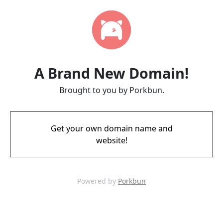
A Brand New Domain!
Brought to you by Porkbun.
Get your own domain name and
website!
Powered by
Porkbun